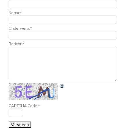
Naam:
*
Onderwerp:
*
Bericht:
*
CAPTCHA Code:
*