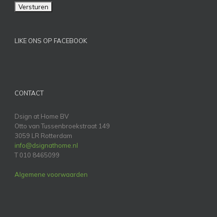
LIKE ONS OP FACEBOOK
CONTACT
Dsign at Home BV
Otto van Tussenbroekstraat 149
3059 LR Rotterdam
info@dsignathome.nl
T 010 8465099
Algemene voorwaarden