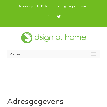
Skip
Bel ons op: 010 8465099
|
info@dsignathome.nl
to
content
Facebook
Twitter
Ga naar...
Contact
Adresgegevens