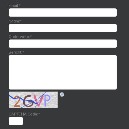
Email:
*
Naam:
*
Onderwerp:
*
Bericht:
*
CAPTCHA Code:
*