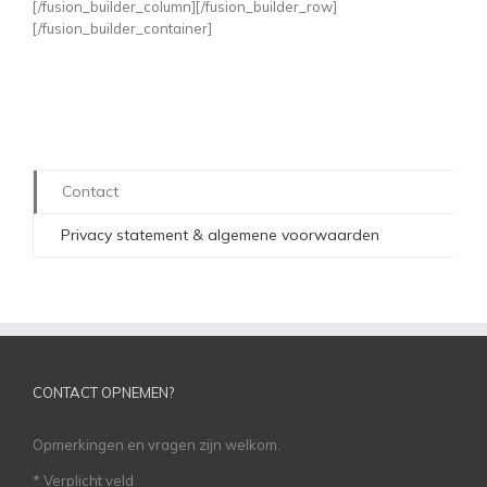
[/fusion_builder_column][/fusion_builder_row]
[/fusion_builder_container]
Contact
Privacy statement & algemene voorwaarden
CONTACT OPNEMEN?
Opmerkingen en vragen zijn welkom.
*
Verplicht veld