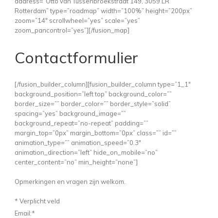
address=”Otto van Tussenbroekstraat 149, 3059 LR
Rotterdam” type=”roadmap” width=”100%” height=”200px”
zoom=”14″ scrollwheel=”yes” scale=”yes”
zoom_pancontrol=”yes”][/fusion_map]
Contactformulier
[/fusion_builder_column][fusion_builder_column type=”1_1″
background_position=”left top” background_color=””
border_size=”” border_color=”” border_style=”solid”
spacing=”yes” background_image=””
background_repeat=”no-repeat” padding=””
margin_top=”0px” margin_bottom=”0px” class=”” id=””
animation_type=”” animation_speed=”0.3″
animation_direction=”left” hide_on_mobile=”no”
center_content=”no” min_height=”none”]
Opmerkingen en vragen zijn welkom.
*
Verplicht veld
Email:
*