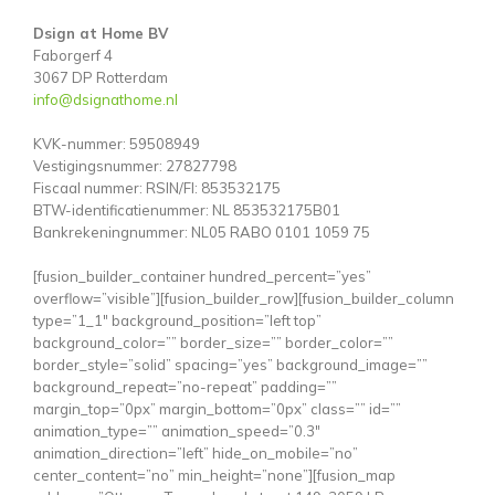
Dsign at Home BV
Faborgerf 4
3067 DP Rotterdam
info@dsignathome.nl
KVK-nummer: 59508949
Vestigingsnummer: 27827798
Fiscaal nummer: RSIN/FI: 853532175
BTW-identificatienummer: NL 853532175B01
Bankrekeningnummer: NL05 RABO 0101 1059 75
[fusion_builder_container hundred_percent=”yes”
overflow=”visible”][fusion_builder_row][fusion_builder_column
type=”1_1″ background_position=”left top”
background_color=”” border_size=”” border_color=””
border_style=”solid” spacing=”yes” background_image=””
background_repeat=”no-repeat” padding=””
margin_top=”0px” margin_bottom=”0px” class=”” id=””
animation_type=”” animation_speed=”0.3″
animation_direction=”left” hide_on_mobile=”no”
center_content=”no” min_height=”none”][fusion_map